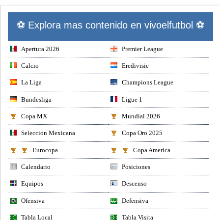
⚽ Explora mas contenido en vivoelfutbol ⚽
Apertura 2026
Premier League
Calcio
Eredivisie
La Liga
Champions League
Bundesliga
Ligue 1
Copa MX
Mundial 2026
Seleccion Mexicana
Copa Oro 2025
Eurocopa
Copa America
Calendario
Posiciones
Equipos
Descenso
Ofensiva
Defensiva
Tabla Local
Tabla Visita