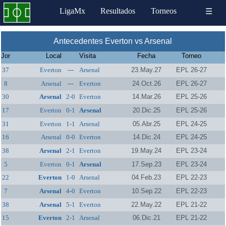
LigaMx
Resultados
Torneos
☰
Antecedentes Everton vs Arsenal
Jor
Local
Visita
Fecha
Torneo
37
Everton
---
Arsenal
23.May.27
EPL 26-27
8
Arsenal
---
Everton
24.Oct.26
EPL 26-27
30
Arsenal
2-0
Everton
14.Mar.26
EPL 25-26
17
Everton
0-1
Arsenal
20.Dic.25
EPL 25-26
31
Everton
1-1
Arsenal
05.Abr.25
EPL 24-25
16
Arsenal
0-0
Everton
14.Dic.24
EPL 24-25
38
Arsenal
2-1
Everton
19.May.24
EPL 23-24
5
Everton
0-1
Arsenal
17.Sep.23
EPL 23-24
22
Everton
1-0
Arsenal
04.Feb.23
EPL 22-23
7
Arsenal
4-0
Everton
10.Sep.22
EPL 22-23
38
Arsenal
5-1
Everton
22.May.22
EPL 21-22
15
Everton
2-1
Arsenal
06.Dic.21
EPL 21-22