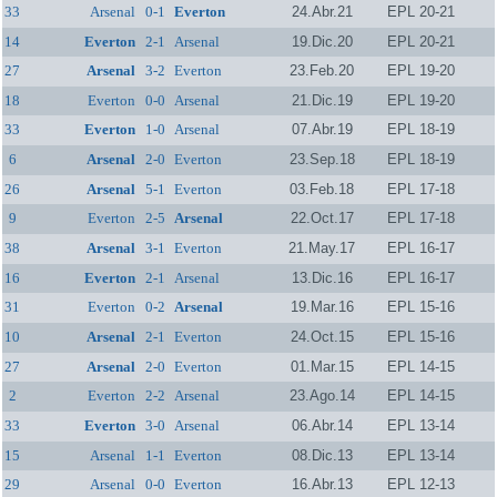
33
Arsenal
0-1
Everton
24.Abr.21
EPL 20-21
14
Everton
2-1
Arsenal
19.Dic.20
EPL 20-21
27
Arsenal
3-2
Everton
23.Feb.20
EPL 19-20
18
Everton
0-0
Arsenal
21.Dic.19
EPL 19-20
33
Everton
1-0
Arsenal
07.Abr.19
EPL 18-19
6
Arsenal
2-0
Everton
23.Sep.18
EPL 18-19
26
Arsenal
5-1
Everton
03.Feb.18
EPL 17-18
9
Everton
2-5
Arsenal
22.Oct.17
EPL 17-18
38
Arsenal
3-1
Everton
21.May.17
EPL 16-17
16
Everton
2-1
Arsenal
13.Dic.16
EPL 16-17
31
Everton
0-2
Arsenal
19.Mar.16
EPL 15-16
10
Arsenal
2-1
Everton
24.Oct.15
EPL 15-16
27
Arsenal
2-0
Everton
01.Mar.15
EPL 14-15
2
Everton
2-2
Arsenal
23.Ago.14
EPL 14-15
33
Everton
3-0
Arsenal
06.Abr.14
EPL 13-14
15
Arsenal
1-1
Everton
08.Dic.13
EPL 13-14
29
Arsenal
0-0
Everton
16.Abr.13
EPL 12-13