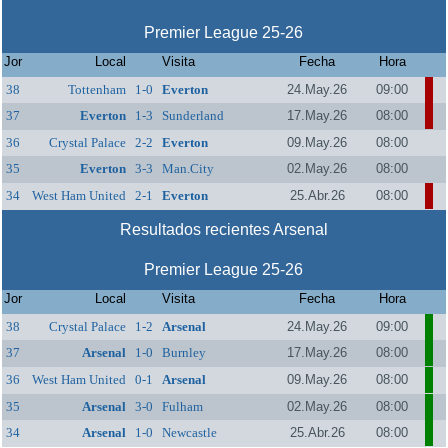
Premier League 25-26
Jor
Local
Visita
Fecha
Hora
38
Tottenham
1-0
Everton
24.May.26
09:00
Hotspur
37
Everton
1-3
Sunderland
17.May.26
08:00
36
Crystal Palace
2-2
Everton
09.May.26
08:00
35
Everton
3-3
Man.City
02.May.26
08:00
34
West Ham United
2-1
Everton
25.Abr.26
08:00
Resultados recientes Arsenal
Premier League 25-26
Jor
Local
Visita
Fecha
Hora
38
Crystal Palace
1-2
Arsenal
24.May.26
09:00
37
Arsenal
1-0
Burnley
17.May.26
08:00
36
West Ham United
0-1
Arsenal
09.May.26
08:00
35
Arsenal
3-0
Fulham
02.May.26
08:00
34
Arsenal
1-0
Newcastle
25.Abr.26
08:00