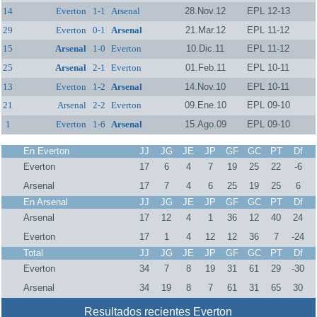
14
Everton
1-1
Arsenal
28.Nov.12
EPL 12-13
29
Everton
0-1
Arsenal
21.Mar.12
EPL 11-12
15
Arsenal
1-0
Everton
10.Dic.11
EPL 11-12
25
Arsenal
2-1
Everton
01.Feb.11
EPL 10-11
13
Everton
1-2
Arsenal
14.Nov.10
EPL 10-11
21
Arsenal
2-2
Everton
09.Ene.10
EPL 09-10
1
Everton
1-6
Arsenal
15.Ago.09
EPL 09-10
En Everton
JJ
JG
JE
JP
GF
GC
PT
Df
Everton
17
6
4
7
19
25
22
-6
Arsenal
17
7
4
6
25
19
25
6
En Arsenal
JJ
JG
JE
JP
GF
GC
PT
Df
Arsenal
17
12
4
1
36
12
40
24
Everton
17
1
4
12
12
36
7
-24
Total
JJ
JG
JE
JP
GF
GC
PT
Df
Everton
34
7
8
19
31
61
29
-30
Arsenal
34
19
8
7
61
31
65
30
Resultados recientes Everton