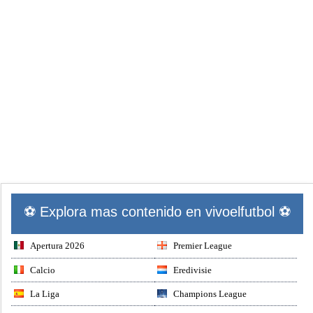
⚽ Explora mas contenido en vivoelfutbol ⚽
Apertura 2026
Premier League
Calcio
Eredivisie
La Liga
Champions League