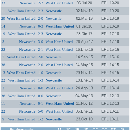
33
Newcastle
2-2
West Ham United
05.Jul.20
EPL 19-20
11
West Ham United
2-3
Newcastle
02.Nov.19
EPL 19-20
29
West Ham United
2-0
Newcastle
02.Mar.19
EPL 18-19
14
Newcastle
0-3
West Ham United
01.Dic.18
EPL 18-19
19
West Ham United
2-3
Newcastle
23.Dic.17
EPL 17-18
3
Newcastle
3-0
West Ham United
26.Ago.17
EPL 17-18
22
Newcastle
2-1
West Ham United
16.Ene.16
EPL 15-16
5
West Ham United
2-0
Newcastle
14.Sep.15
EPL 15-16
38
Newcastle
2-0
West Ham United
24.May.15
EPL 14-15
13
West Ham United
1-0
Newcastle
29.Nov.14
EPL 14-15
22
West Ham United
1-3
Newcastle
18.Ene.14
EPL 13-14
2
Newcastle
0-0
West Ham United
24.Ago.13
EPL 13-14
36
West Ham United
0-0
Newcastle
04.May.13
EPL 12-13
11
Newcastle
0-1
West Ham United
11.Nov.12
EPL 12-13
22
Newcastle
5-0
West Ham United
05.Ene.11
EPL 10-11
9
West Ham United
1-2
Newcastle
23.Oct.10
EPL 10-11
En Newcastle
JJ
JG
JE
JP
GF
GC
PT
Df