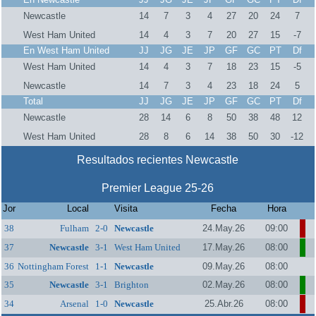
Newcastle
14
7
3
4
27
20
24
7
West Ham United
14
4
3
7
20
27
15
-7
En West Ham United
JJ
JG
JE
JP
GF
GC
PT
Df
West Ham United
14
4
3
7
18
23
15
-5
Newcastle
14
7
3
4
23
18
24
5
Total
JJ
JG
JE
JP
GF
GC
PT
Df
Newcastle
28
14
6
8
50
38
48
12
West Ham United
28
8
6
14
38
50
30
-12
Resultados recientes Newcastle
Premier League 25-26
Jor
Local
Visita
Fecha
Hora
38
Fulham
2-0
Newcastle
24.May.26
09:00
37
Newcastle
3-1
West Ham United
17.May.26
08:00
36
Nottingham Forest
1-1
Newcastle
09.May.26
08:00
35
Newcastle
3-1
Brighton
02.May.26
08:00
34
Arsenal
1-0
Newcastle
25.Abr.26
08:00