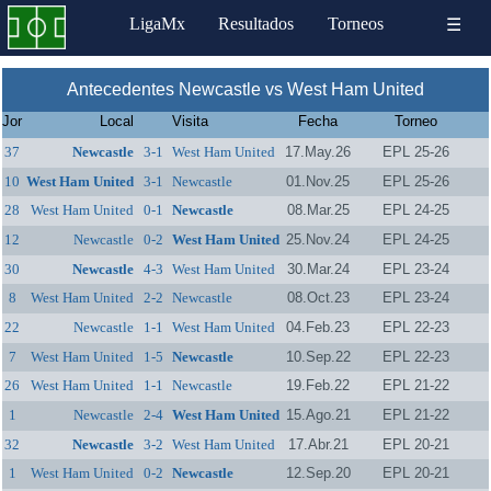
LigaMx
Resultados
Torneos
☰
Antecedentes Newcastle vs West Ham United
Jor
Local
Visita
Fecha
Torneo
37
Newcastle
3-1
West Ham United
17.May.26
EPL 25-26
10
West Ham United
3-1
Newcastle
01.Nov.25
EPL 25-26
28
West Ham United
0-1
Newcastle
08.Mar.25
EPL 24-25
12
Newcastle
0-2
West Ham United
25.Nov.24
EPL 24-25
30
Newcastle
4-3
West Ham United
30.Mar.24
EPL 23-24
8
West Ham United
2-2
Newcastle
08.Oct.23
EPL 23-24
22
Newcastle
1-1
West Ham United
04.Feb.23
EPL 22-23
7
West Ham United
1-5
Newcastle
10.Sep.22
EPL 22-23
26
West Ham United
1-1
Newcastle
19.Feb.22
EPL 21-22
1
Newcastle
2-4
West Ham United
15.Ago.21
EPL 21-22
32
Newcastle
3-2
West Ham United
17.Abr.21
EPL 20-21
1
West Ham United
0-2
Newcastle
12.Sep.20
EPL 20-21