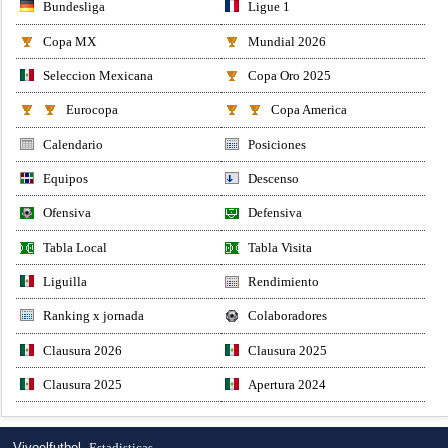
Bundesliga
Ligue 1
Copa MX
Mundial 2026
Seleccion Mexicana
Copa Oro 2025
Eurocopa
Copa America
Calendario
Posiciones
Equipos
Descenso
Ofensiva
Defensiva
Tabla Local
Tabla Visita
Liguilla
Rendimiento
Ranking x jornada
Colaboradores
Clausura 2026
Clausura 2025
Clausura 2025
Apertura 2024
Vivoelfutbol,
Estadisticas