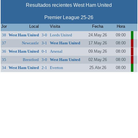
Resultados recientes West Ham United
Premier League 25-26
Jor
Local
Visita
Fecha
Hora
38
West Ham United
3-0
Leeds United
24.May.26
09:00
37
Newcastle
3-1
West Ham United
17.May.26
08:00
36
West Ham United
0-1
Arsenal
09.May.26
08:00
35
Brentford
3-0
West Ham United
02.May.26
08:00
34
West Ham United
2-1
Everton
25.Abr.26
08:00