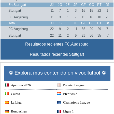
En Stuttgart
JJ
JG
JE
JP
GF
GC
PT
Df
Stuttgart
11
7
1
3
16
15
22
1
FC.Augsburg
11
3
1
7
15
16
10
-1
Total
JJ
JG
JE
JP
GF
GC
PT
Df
FC.Augsburg
22
9
2
11
36
29
29
7
Stuttgart
22
11
2
9
29
36
35
-7
Resultados recientes FC.Augsburg
Resultados recientes Stuttgart
⚽ Explora mas contenido en vivoelfutbol ⚽
Apertura 2026
Premier League
Calcio
Eredivisie
La Liga
Champions League
Bundesliga
Ligue 1