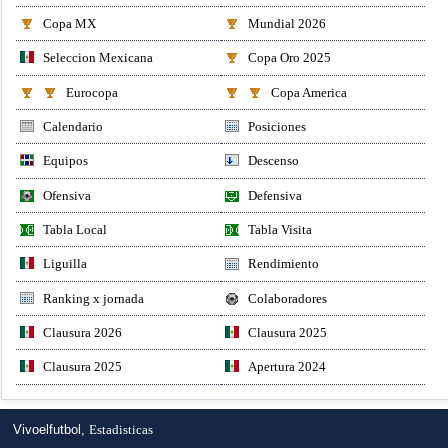
Copa MX
Mundial 2026
Seleccion Mexicana
Copa Oro 2025
Eurocopa
Copa America
Calendario
Posiciones
Equipos
Descenso
Ofensiva
Defensiva
Tabla Local
Tabla Visita
Liguilla
Rendimiento
Ranking x jornada
Colaboradores
Clausura 2026
Clausura 2025
Clausura 2025
Apertura 2024
Vivoelfutbol,
Estadisticas