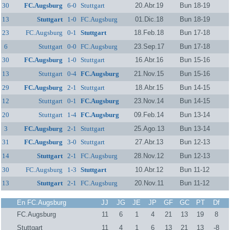
30
FC.Augsburg
6-0
Stuttgart
20.Abr.19
Bun 18-19
13
Stuttgart
1-0
FC.Augsburg
01.Dic.18
Bun 18-19
23
FC.Augsburg
0-1
Stuttgart
18.Feb.18
Bun 17-18
6
Stuttgart
0-0
FC.Augsburg
23.Sep.17
Bun 17-18
30
FC.Augsburg
1-0
Stuttgart
16.Abr.16
Bun 15-16
13
Stuttgart
0-4
FC.Augsburg
21.Nov.15
Bun 15-16
29
FC.Augsburg
2-1
Stuttgart
18.Abr.15
Bun 14-15
12
Stuttgart
0-1
FC.Augsburg
23.Nov.14
Bun 14-15
20
Stuttgart
1-4
FC.Augsburg
09.Feb.14
Bun 13-14
3
FC.Augsburg
2-1
Stuttgart
25.Ago.13
Bun 13-14
31
FC.Augsburg
3-0
Stuttgart
27.Abr.13
Bun 12-13
14
Stuttgart
2-1
FC.Augsburg
28.Nov.12
Bun 12-13
30
FC.Augsburg
1-3
Stuttgart
10.Abr.12
Bun 11-12
13
Stuttgart
2-1
FC.Augsburg
20.Nov.11
Bun 11-12
En FC.Augsburg
JJ
JG
JE
JP
GF
GC
PT
Df
FC.Augsburg
11
6
1
4
21
13
19
8
Stuttgart
11
4
1
6
13
21
13
-8