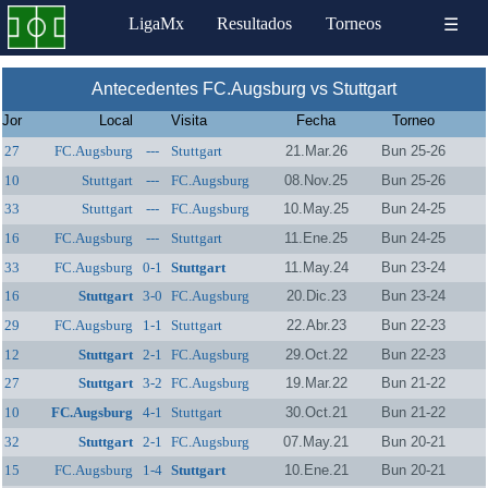
LigaMx
Resultados
Torneos
☰
Antecedentes FC.Augsburg vs Stuttgart
Jor
Local
Visita
Fecha
Torneo
27
FC.Augsburg
---
Stuttgart
21.Mar.26
Bun 25-26
10
Stuttgart
---
FC.Augsburg
08.Nov.25
Bun 25-26
33
Stuttgart
---
FC.Augsburg
10.May.25
Bun 24-25
16
FC.Augsburg
---
Stuttgart
11.Ene.25
Bun 24-25
33
FC.Augsburg
0-1
Stuttgart
11.May.24
Bun 23-24
16
Stuttgart
3-0
FC.Augsburg
20.Dic.23
Bun 23-24
29
FC.Augsburg
1-1
Stuttgart
22.Abr.23
Bun 22-23
12
Stuttgart
2-1
FC.Augsburg
29.Oct.22
Bun 22-23
27
Stuttgart
3-2
FC.Augsburg
19.Mar.22
Bun 21-22
10
FC.Augsburg
4-1
Stuttgart
30.Oct.21
Bun 21-22
32
Stuttgart
2-1
FC.Augsburg
07.May.21
Bun 20-21
15
FC.Augsburg
1-4
Stuttgart
10.Ene.21
Bun 20-21