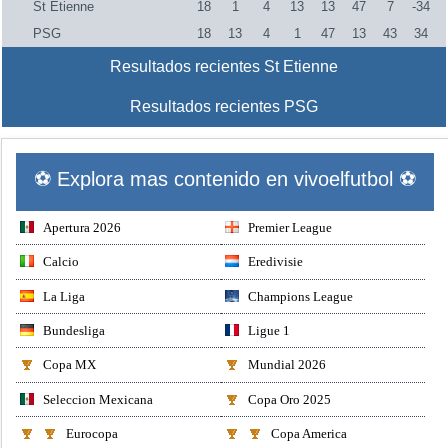
St Etienne
18
1
4
13
13
47
7
-34
PSG
18
13
4
1
47
13
43
34
Resultados recientes St Etienne
Resultados recientes PSG
⚽ Explora mas contenido en vivoelfutbol ⚽
Apertura 2026
Premier League
Calcio
Eredivisie
La Liga
Champions League
Bundesliga
Ligue 1
Copa MX
Mundial 2026
Seleccion Mexicana
Copa Oro 2025
Eurocopa
Copa America