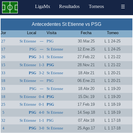
LigaMx
Resultados
Torneos
☰
Antecedentes St Etienne vs PSG
Jor
Local
Visita
Fecha
Torneo
27
St Etienne
---
PSG
30.Mar.25
L 1 24-25
17
PSG
---
St Etienne
12.Ene.25
L 1 24-25
26
PSG
3-1
St Etienne
27.Feb.22
L 1 21-22
15
St Etienne
1-3
PSG
28.Nov.21
L 1 21-22
33
PSG
3-2
St Etienne
18.Abr.21
L 1 20-21
18
St Etienne
---
PSG
06.Ene.21
L 1 20-21
33
PSG
---
St Etienne
18.Abr.20
L 1 19-20
18
St Etienne
0-4
PSG
15.Dic.19
L 1 19-20
25
St Etienne
0-1
PSG
17.Feb.19
L 1 18-19
5
PSG
4-0
St Etienne
14.Sep.18
L 1 18-19
32
St Etienne
1-1
PSG
07.Abr.18
L 1 17-18
4
PSG
3-0
St Etienne
25.Ago.17
L 1 17-18