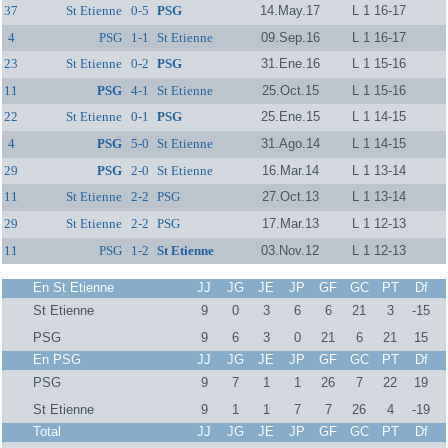
37
St Etienne
0-5
PSG
14.May.17
L 1 16-17
4
PSG
1-1
St Etienne
09.Sep.16
L 1 16-17
23
St Etienne
0-2
PSG
31.Ene.16
L 1 15-16
11
PSG
4-1
St Etienne
25.Oct.15
L 1 15-16
22
St Etienne
0-1
PSG
25.Ene.15
L 1 14-15
4
PSG
5-0
St Etienne
31.Ago.14
L 1 14-15
29
PSG
2-0
St Etienne
16.Mar.14
L 1 13-14
11
St Etienne
2-2
PSG
27.Oct.13
L 1 13-14
29
St Etienne
2-2
PSG
17.Mar.13
L 1 12-13
11
PSG
1-2
St Etienne
03.Nov.12
L 1 12-13
En St Etienne
JJ
JG
JE
JP
GF
GC
PT
Df
St Etienne
9
0
3
6
6
21
3
-15
PSG
9
6
3
0
21
6
21
15
En PSG
JJ
JG
JE
JP
GF
GC
PT
Df
PSG
9
7
1
1
26
7
22
19
St Etienne
9
1
1
7
7
26
4
-19
Total
JJ
JG
JE
JP
GF
GC
PT
Df