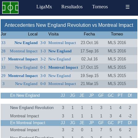
LigaMx
Resultados
Torneos
☰
Antecedentes New England Revolution vs Montreal Impact
Jor
Local
Visita
Fecha
Torneo
33
New England
3-0
Montreal Impact
23.Oct.16
MLS 2016
Revolution
28
Montreal Impact
1-3
New England
17.Sep.16
MLS 2016
Revolution
17
Montreal Impact
3-2
New England
02.Jul.16
MLS 2016
Revolution
33
New England
0-1
Montreal Impact
17.Oct.15
MLS 2015
Revolution
29
Montreal Impact
3-0
New England
19.Sep.15
MLS 2015
Revolution
3
New England
0-0
Montreal Impact
21.Mar.15
MLS 2015
Revolution
En New England
JJ
JG
JE
JP
GF
GC
PT
Df
Revolution
New England Revolution
3
1
1
1
3
1
4
2
Montreal Impact
3
1
1
1
1
3
4
-2
En Montreal Impact
JJ
JG
JE
JP
GF
GC
PT
Df
Montreal Impact
3
2
0
1
7
5
6
2