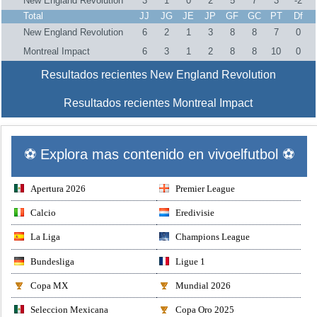
New England Revolution
3
1
0
2
5
7
3
-2
Total
JJ
JG
JE
JP
GF
GC
PT
Df
New England Revolution
6
2
1
3
8
8
7
0
Montreal Impact
6
3
1
2
8
8
10
0
Resultados recientes New England Revolution
Resultados recientes Montreal Impact
⚽ Explora mas contenido en vivoelfutbol ⚽
Apertura 2026
Premier League
Calcio
Eredivisie
La Liga
Champions League
Bundesliga
Ligue 1
Copa MX
Mundial 2026
Seleccion Mexicana
Copa Oro 2025