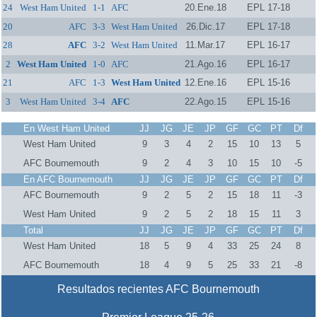
Bournemouth
24
West Ham United
1-1
AFC
20.Ene.18
EPL 17-18
Bournemouth
20
AFC
3-3
West Ham United
26.Dic.17
EPL 17-18
Bournemouth
28
AFC
3-2
West Ham United
11.Mar.17
EPL 16-17
Bournemouth
2
West Ham United
1-0
AFC
21.Ago.16
EPL 16-17
Bournemouth
21
AFC
1-3
West Ham United
12.Ene.16
EPL 15-16
Bournemouth
3
West Ham United
3-4
AFC
22.Ago.15
EPL 15-16
Bournemouth
En West Ham United
JJ
JG
JE
JP
GF
GC
PT
Df
West Ham United
9
3
4
2
15
10
13
5
AFC Bournemouth
9
2
4
3
10
15
10
-5
En AFC Bournemouth
JJ
JG
JE
JP
GF
GC
PT
Df
AFC Bournemouth
9
2
5
2
15
18
11
-3
West Ham United
9
2
5
2
18
15
11
3
Total
JJ
JG
JE
JP
GF
GC
PT
Df
West Ham United
18
5
9
4
33
25
24
8
AFC Bournemouth
18
4
9
5
25
33
21
-8
Resultados recientes AFC Bournemouth