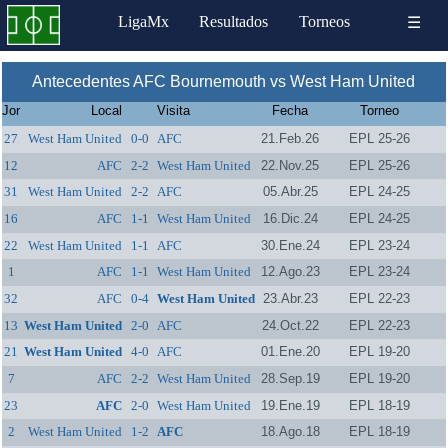
LigaMx
Resultados
Torneos
☰
Antecedentes AFC Bournemouth vs West Ham United
Jor
Local
Visita
Fecha
Torneo
27
West Ham United
0-0
AFC
21.Feb.26
EPL 25-26
Bournemouth
12
AFC
2-2
West Ham United
22.Nov.25
EPL 25-26
Bournemouth
31
West Ham United
2-2
AFC
05.Abr.25
EPL 24-25
Bournemouth
16
AFC
1-1
West Ham United
16.Dic.24
EPL 24-25
Bournemouth
22
West Ham United
1-1
AFC
30.Ene.24
EPL 23-24
Bournemouth
1
AFC
1-1
West Ham United
12.Ago.23
EPL 23-24
Bournemouth
32
AFC
0-4
West Ham United
23.Abr.23
EPL 22-23
Bournemouth
13
West Ham United
2-0
AFC
24.Oct.22
EPL 22-23
Bournemouth
21
West Ham United
4-0
AFC
01.Ene.20
EPL 19-20
Bournemouth
7
AFC
2-2
West Ham United
28.Sep.19
EPL 19-20
Bournemouth
23
AFC
2-0
West Ham United
19.Ene.19
EPL 18-19
Bournemouth
2
West Ham United
1-2
AFC
18.Ago.18
EPL 18-19