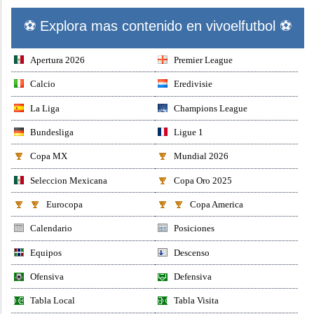
⚽ Explora mas contenido en vivoelfutbol ⚽
Apertura 2026
Premier League
Calcio
Eredivisie
La Liga
Champions League
Bundesliga
Ligue 1
Copa MX
Mundial 2026
Seleccion Mexicana
Copa Oro 2025
Eurocopa
Copa America
Calendario
Posiciones
Equipos
Descenso
Ofensiva
Defensiva
Tabla Local
Tabla Visita