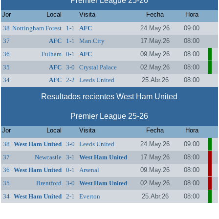
Premier League 25-26
Jor
Local
Visita
Fecha
Hora
38
Nottingham Forest
1-1
AFC
24.May.26
09:00
Bournemouth
37
AFC
1-1
Man.City
17.May.26
08:00
Bournemouth
36
Fulham
0-1
AFC
09.May.26
08:00
Bournemouth
35
AFC
3-0
Crystal Palace
02.May.26
08:00
Bournemouth
34
AFC
2-2
Leeds United
25.Abr.26
08:00
Bournemouth
Resultados recientes West Ham United
Premier League 25-26
Jor
Local
Visita
Fecha
Hora
38
West Ham United
3-0
Leeds United
24.May.26
09:00
37
Newcastle
3-1
West Ham United
17.May.26
08:00
36
West Ham United
0-1
Arsenal
09.May.26
08:00
35
Brentford
3-0
West Ham United
02.May.26
08:00
34
West Ham United
2-1
Everton
25.Abr.26
08:00