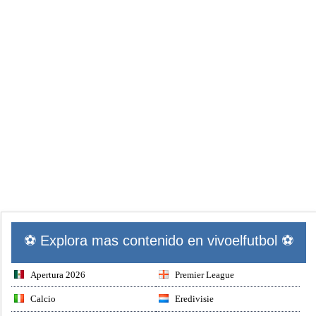
⚽ Explora mas contenido en vivoelfutbol ⚽
Apertura 2026
Premier League
Calcio
Eredivisie