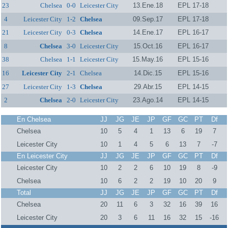
23
Chelsea
0-0
Leicester City
13.Ene.18
EPL 17-18
4
Leicester City
1-2
Chelsea
09.Sep.17
EPL 17-18
21
Leicester City
0-3
Chelsea
14.Ene.17
EPL 16-17
8
Chelsea
3-0
Leicester City
15.Oct.16
EPL 16-17
38
Chelsea
1-1
Leicester City
15.May.16
EPL 15-16
16
Leicester City
2-1
Chelsea
14.Dic.15
EPL 15-16
27
Leicester City
1-3
Chelsea
29.Abr.15
EPL 14-15
2
Chelsea
2-0
Leicester City
23.Ago.14
EPL 14-15
En Chelsea
JJ
JG
JE
JP
GF
GC
PT
Df
Chelsea
10
5
4
1
13
6
19
7
Leicester City
10
1
4
5
6
13
7
-7
En Leicester City
JJ
JG
JE
JP
GF
GC
PT
Df
Leicester City
10
2
2
6
10
19
8
-9
Chelsea
10
6
2
2
19
10
20
9
Total
JJ
JG
JE
JP
GF
GC
PT
Df
Chelsea
20
11
6
3
32
16
39
16
Leicester City
20
3
6
11
16
32
15
-16