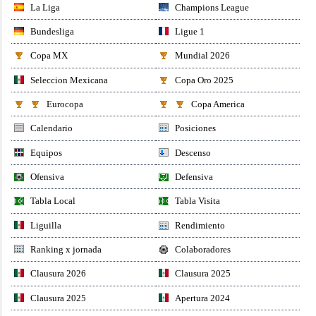
La Liga
Champions League
Bundesliga
Ligue 1
Copa MX
Mundial 2026
Seleccion Mexicana
Copa Oro 2025
Eurocopa
Copa America
Calendario
Posiciones
Equipos
Descenso
Ofensiva
Defensiva
Tabla Local
Tabla Visita
Liguilla
Rendimiento
Ranking x jornada
Colaboradores
Clausura 2026
Clausura 2025
Clausura 2025
Apertura 2024