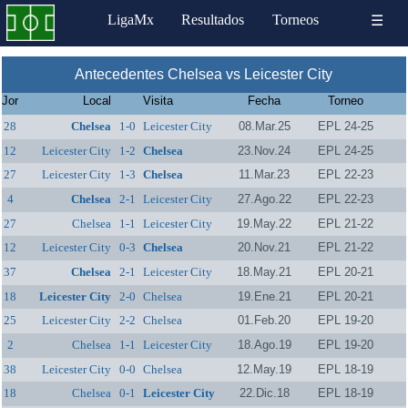
LigaMx
Resultados
Torneos
☰
Antecedentes Chelsea vs Leicester City
Jor
Local
Visita
Fecha
Torneo
28
Chelsea
1-0
Leicester City
08.Mar.25
EPL 24-25
12
Leicester City
1-2
Chelsea
23.Nov.24
EPL 24-25
27
Leicester City
1-3
Chelsea
11.Mar.23
EPL 22-23
4
Chelsea
2-1
Leicester City
27.Ago.22
EPL 22-23
27
Chelsea
1-1
Leicester City
19.May.22
EPL 21-22
12
Leicester City
0-3
Chelsea
20.Nov.21
EPL 21-22
37
Chelsea
2-1
Leicester City
18.May.21
EPL 20-21
18
Leicester City
2-0
Chelsea
19.Ene.21
EPL 20-21
25
Leicester City
2-2
Chelsea
01.Feb.20
EPL 19-20
2
Chelsea
1-1
Leicester City
18.Ago.19
EPL 19-20
38
Leicester City
0-0
Chelsea
12.May.19
EPL 18-19
18
Chelsea
0-1
Leicester City
22.Dic.18
EPL 18-19