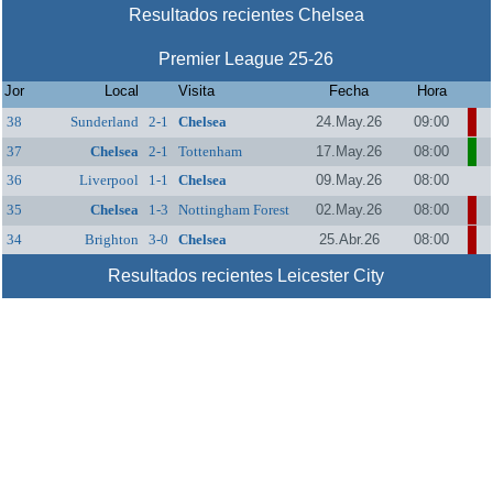
Resultados recientes Chelsea
Premier League 25-26
Jor
Local
Visita
Fecha
Hora
38
Sunderland
2-1
Chelsea
24.May.26
09:00
37
Chelsea
2-1
Tottenham
17.May.26
08:00
Hotspur
36
Liverpool
1-1
Chelsea
09.May.26
08:00
35
Chelsea
1-3
Nottingham Forest
02.May.26
08:00
34
Brighton
3-0
Chelsea
25.Abr.26
08:00
Resultados recientes Leicester City